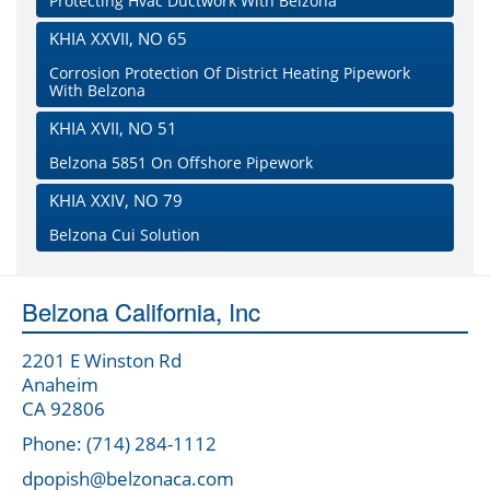
Protecting Hvac Ductwork With Belzona
KHIA XXVII, NO 65
Corrosion Protection Of District Heating Pipework
With Belzona
KHIA XVII, NO 51
Belzona 5851 On Offshore Pipework
KHIA XXIV, NO 79
Belzona Cui Solution
Belzona California, Inc
2201 E Winston Rd
Anaheim
CA 92806
Phone: (714) 284-1112
dpopish@belzonaca.com