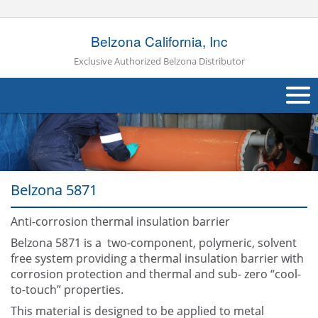
Belzona California, Inc
Exclusive Authorized Belzona Distributor
About Us
Products
Belzona 5871
Applications
Anti-corrosion thermal insulation barrier
Industries
Navig
Belzona 5871 is a two-component, polymeric, solvent
Other
free system providing a thermal insulation barrier with
corrosion protection and thermal and sub- zero “cool-
Contact Us
to-touch” properties.
This material is designed to be applied to metal