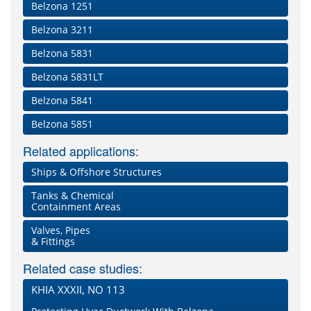
Belzona 1251
Belzona 3211
Belzona 5831
Belzona 5831LT
Belzona 5841
Belzona 5851
Related applications:
Ships & Offshore Structures
Tanks & Chemical
Containment Areas
Valves, Pipes
& Fittings
Related case studies:
KHIA XXXII, NO 113