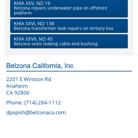
KHIA XXV, NO 19
Belzona repairs underwater pipe on offshore
platform
KHIA XXVI, NO 138
Belzona transformer leak repairs on tertiary box
KHIA XXVII, NO 45
Belzona seals leaking cable end bushing
Belzona California, Inc
2201 E Winston Rd
Anaheim
CA 92806
Phone: (714) 284-1112
dpopish@belzonaca.com