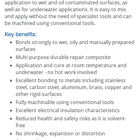
application to wet and oil contaminated surfaces, as
well as for underwater applications. It is easy to mix
and apply without the need of specialist tools and can
be machined using conventional tools.
Key benefits:
Bonds strongly to wet, oily and manually prepared
surfaces
Multi-purpose durable repair composite
Application and cure at room temperature and
underwater - no hot work involved
Excellent bonding to metals including stainless
steel, carbon steel, aluminium, brass, copper and
other rigid surfaces
Fully machinable using conventional tools
Excellent electrical insulation characteristics
Reduced health and safety risks as it is solvent-
free
No shrinkage, expansion or distortion