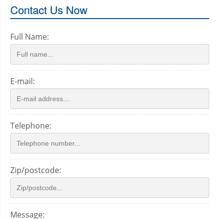
Contact Us Now
Full Name:
E-mail:
Telephone:
Zip/postcode:
Message: