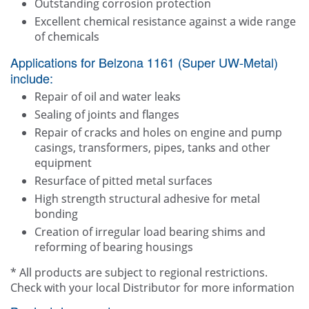
Outstanding corrosion protection
Excellent chemical resistance against a wide range
of chemicals
Applications for Belzona 1161 (Super UW-Metal)
include:
Repair of oil and water leaks
Sealing of joints and flanges
Repair of cracks and holes on engine and pump
casings, transformers, pipes, tanks and other
equipment
Resurface of pitted metal surfaces
High strength structural adhesive for metal
bonding
Creation of irregular load bearing shims and
reforming of bearing housings
* All products are subject to regional restrictions.
Check with your local Distributor for more information