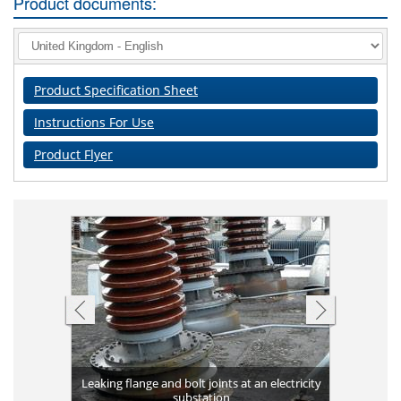
Product documents:
Product Specification Sheet
Instructions For Use
Product Flyer
Completed 
ank against
Leaking flange and bolt joints at an electricity
Plates bon
long-term 
Applicat
Corrosio
Leakin
High v
g
substation
Flange 