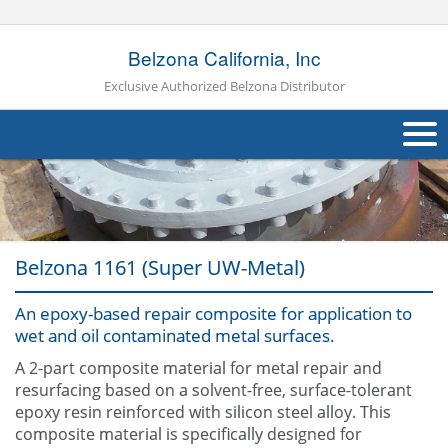
Belzona California, Inc
Exclusive Authorized Belzona Distributor
About Us
Products
Belzona 1161 (Super UW-Metal)
Applications
An epoxy-based repair composite for application to
Industries
Navig
wet and oil contaminated metal surfaces.
Other
A 2-part composite material for metal repair and
resurfacing based on a solvent-free, surface-tolerant
Contact Us
epoxy resin reinforced with silicon steel alloy. This
composite material is specifically designed for