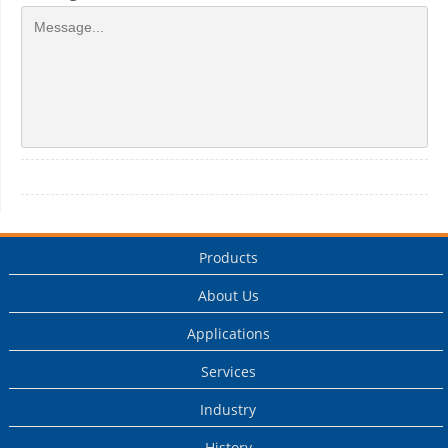
Products
About Us
Applications
Services
Industry
History