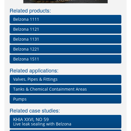
Related products:
Belzona 1111
Belzona 1121
Belzona 1131
Belzona 1221
Belzona 1511
Related applications:
Valves, Pipes & Fittings
Tanks & Chemical Containment Areas
Pumps
Related case studies:
KHIA XXVI, NO 59
Live leak sealing with Belzona